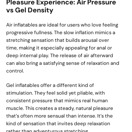
Pleasure Experience: Air Pressure
vs Gel Density
Air inflatables are ideal for users who love feeling
progressive fullness. The slow inflation mimics a
stretching sensation that builds arousal over
time, making it especially appealing for anal or
deep internal play. The release of air afterward
can also bring a satisfying sense of relaxation and
control.
Gel inflatables offer a different kind of
stimulation. They feel solid yet pliable, with
consistent pressure that mimics real human
muscle. This creates a steady, natural pleasure
that’s often more sensual than intense. It’s the
kind of sensation that invites deep relaxation
rather than adventurous stretching.