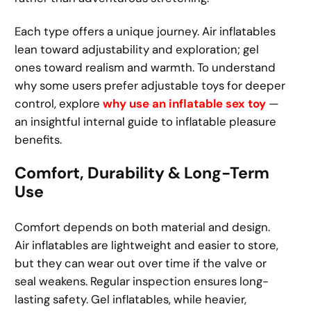
Each type offers a unique journey. Air inflatables
lean toward adjustability and exploration; gel
ones toward realism and warmth. To understand
why some users prefer adjustable toys for deeper
control, explore
why use an inflatable sex toy
—
an insightful internal guide to inflatable pleasure
benefits.
Comfort, Durability & Long-Term
Use
Comfort depends on both material and design.
Air inflatables are lightweight and easier to store,
but they can wear out over time if the valve or
seal weakens. Regular inspection ensures long-
lasting safety. Gel inflatables, while heavier,