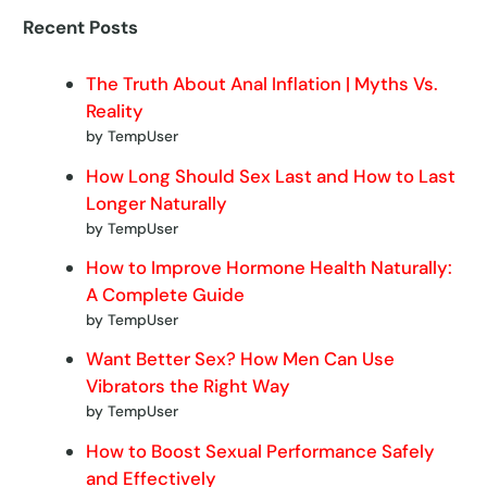
Recent Posts
The Truth About Anal Inflation | Myths Vs.
Reality
by TempUser
How Long Should Sex Last and How to Last
Longer Naturally
by TempUser
How to Improve Hormone Health Naturally:
A Complete Guide
by TempUser
Want Better Sex? How Men Can Use
Vibrators the Right Way
by TempUser
How to Boost Sexual Performance Safely
and Effectively