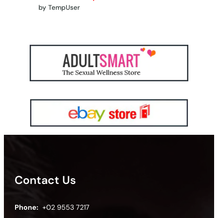
by TempUser
Contact Us
Phone:
+02 9553 7217