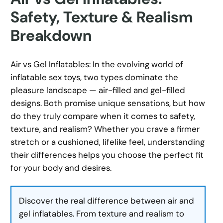
Safety, Texture & Realism
Breakdown
Air vs Gel Inflatables: In the evolving world of
inflatable sex toys, two types dominate the
pleasure landscape — air-filled and gel-filled
designs. Both promise unique sensations, but how
do they truly compare when it comes to safety,
texture, and realism? Whether you crave a firmer
stretch or a cushioned, lifelike feel, understanding
their differences helps you choose the perfect fit
for your body and desires.
Discover the real difference between air and
gel inflatables. From texture and realism to