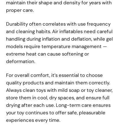
maintain their shape and density for years with
proper care.
Durability often correlates with use frequency
and cleaning habits. Air inflatables need careful
handling during inflation and deflation, while gel
models require temperature management —
extreme heat can cause softening or
deformation.
For overall comfort, it’s essential to choose
quality products and maintain them correctly.
Always clean toys with mild soap or toy cleaner,
store them in cool, dry spaces, and ensure full
drying after each use. Long-term care ensures
your toy continues to offer safe, pleasurable
experiences every time.