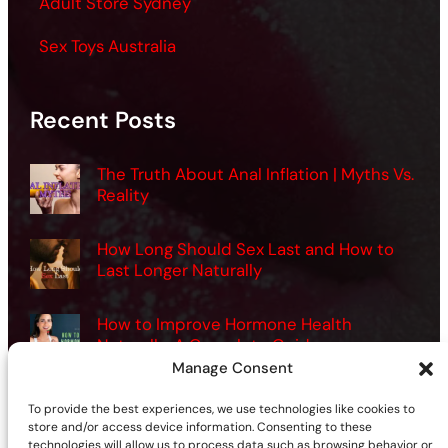
Adult Store Sydney
Sex Toys Australia
Recent Posts
The Truth About Anal Inflation | Myths Vs.
Reality
How Long Should Sex Last and How to
Last Longer Naturally
How to Improve Hormone Health
Naturally: A Complete Guide
Manage Consent
Want Better Sex? How Men Can Use
To provide the best experiences, we use technologies like cookies to
Vibrators the Right Way
store and/or access device information. Consenting to these
technologies will allow us to process data such as browsing behavior or