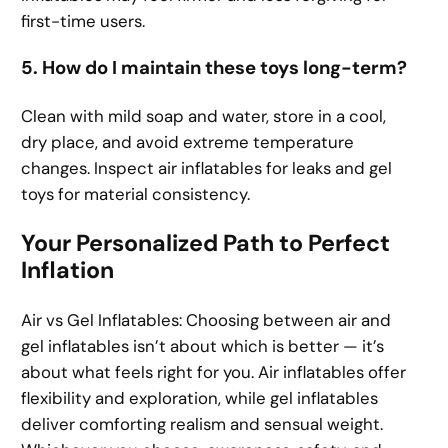
first-time users.
5. How do I maintain these toys long-term?
Clean with mild soap and water, store in a cool,
dry place, and avoid extreme temperature
changes. Inspect air inflatables for leaks and gel
toys for material consistency.
Your Personalized Path to Perfect
Inflation
Air vs Gel Inflatables: Choosing between air and
gel inflatables isn’t about which is better — it’s
about what feels right for you. Air inflatables offer
flexibility and exploration, while gel inflatables
deliver comforting realism and sensual weight.