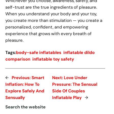
Whichever you choose, awareness, safety, and
self-trust are the true ingredients of pleasure.
When you understand your body and your toy,
you create more than stimulation — you create a
personalized, confident, and empowering
experience that grows with every breath of
pleasure.
Tags:
body-safe inflatables
inflatable dildo
comparison
inflatable toy safety
←
Previous:
Smart
Next:
Love Under
Inflation: How To
Pressure: The Sensual
Explore Safely And
Side Of Couples
Sensually
Inflatable Play
→
Search the website