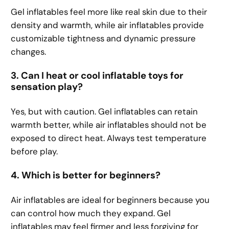
Gel inflatables feel more like real skin due to their
density and warmth, while air inflatables provide
customizable tightness and dynamic pressure
changes.
3. Can I heat or cool inflatable toys for
sensation play?
Yes, but with caution. Gel inflatables can retain
warmth better, while air inflatables should not be
exposed to direct heat. Always test temperature
before play.
4. Which is better for beginners?
Air inflatables are ideal for beginners because you
can control how much they expand. Gel
inflatables may feel firmer and less forgiving for