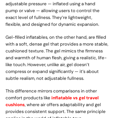
adjustable pressure — inflated using a hand
pump or valve — allowing users to control the
exact level of fullness. They’re lightweight,
flexible, and designed for dynamic expansion.
Gel-filled inflatables, on the other hand, are filled
with a soft, dense gel that provides a more stable,
cushioned texture. The gel mimics the firmness
and warmth of human flesh, giving a realistic, life-
like touch. However, unlike air, gel doesn’t
compress or expand significantly — it’s about
subtle realism, not adjustable fullness.
This difference mirrors comparisons in other
comfort products like
inflatable vs gel travel
cushions
, where air offers adaptability and gel
provides consistent support. The same principle