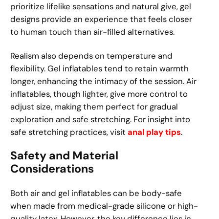
prioritize lifelike sensations and natural give, gel
designs provide an experience that feels closer
to human touch than air-filled alternatives.
Realism also depends on temperature and
flexibility. Gel inflatables tend to retain warmth
longer, enhancing the intimacy of the session. Air
inflatables, though lighter, give more control to
adjust size, making them perfect for gradual
exploration and safe stretching. For insight into
safe stretching practices, visit
anal play tips
.
Safety and Material
Considerations
Both air and gel inflatables can be body-safe
when made from medical-grade silicone or high-
quality latex. However, the key difference lies in