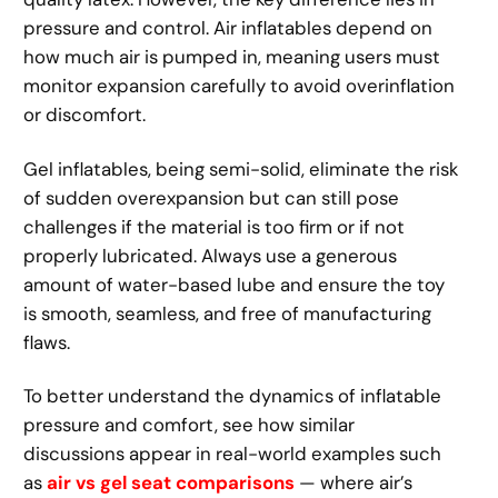
pressure and control. Air inflatables depend on
how much air is pumped in, meaning users must
monitor expansion carefully to avoid overinflation
or discomfort.
Gel inflatables, being semi-solid, eliminate the risk
of sudden overexpansion but can still pose
challenges if the material is too firm or if not
properly lubricated. Always use a generous
amount of water-based lube and ensure the toy
is smooth, seamless, and free of manufacturing
flaws.
To better understand the dynamics of inflatable
pressure and comfort, see how similar
discussions appear in real-world examples such
as
air vs gel seat comparisons
— where air’s