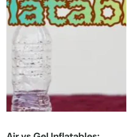
Air vs Gel Inflatables: