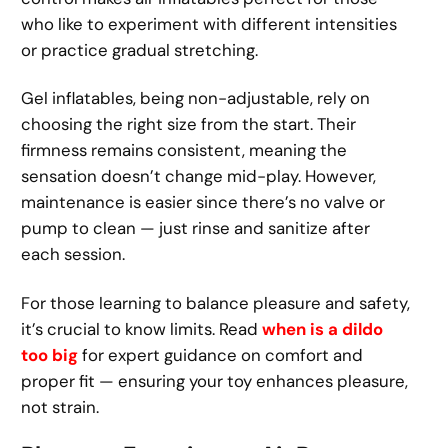
who like to experiment with different intensities
or practice gradual stretching.
Gel inflatables, being non-adjustable, rely on
choosing the right size from the start. Their
firmness remains consistent, meaning the
sensation doesn’t change mid-play. However,
maintenance is easier since there’s no valve or
pump to clean — just rinse and sanitize after
each session.
For those learning to balance pleasure and safety,
it’s crucial to know limits. Read
when is a dildo
too big
for expert guidance on comfort and
proper fit — ensuring your toy enhances pleasure,
not strain.