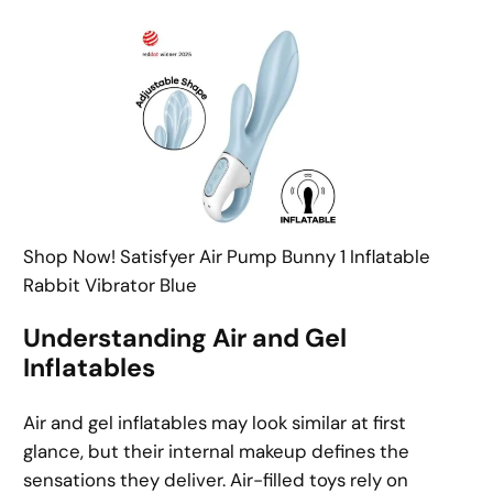
Shop Now! Satisfyer Air Pump Bunny 1 Inflatable
Rabbit Vibrator Blue
Understanding Air and Gel
Inflatables
Air and gel inflatables may look similar at first
glance, but their internal makeup defines the
sensations they deliver. Air-filled toys rely on