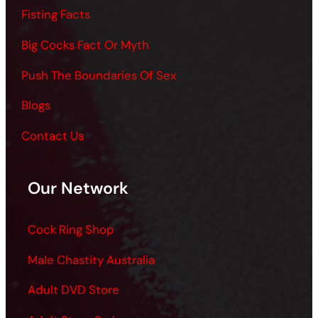
Fisting Facts
Big Cocks Fact Or Myth
Push The Boundaries Of Sex
Blogs
Contact Us
Our Network
Cock Ring Shop
Male Chastity Australia
Adult DVD Store