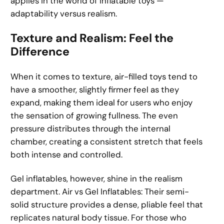
applies in the world of inflatable toys —
adaptability versus realism.
Texture and Realism: Feel the
Difference
When it comes to texture, air-filled toys tend to
have a smoother, slightly firmer feel as they
expand, making them ideal for users who enjoy
the sensation of growing fullness. The even
pressure distributes through the internal
chamber, creating a consistent stretch that feels
both intense and controlled.
Gel inflatables, however, shine in the realism
department. Air vs Gel Inflatables: Their semi-
solid structure provides a dense, pliable feel that
replicates natural body tissue. For those who