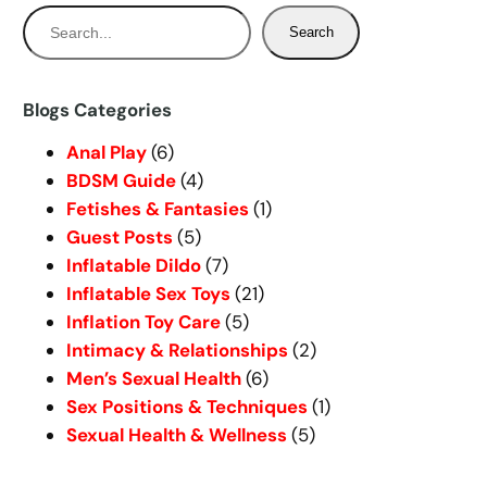
S
Search
e
a
r
Blogs Categories
c
Anal Play
(6)
h
BDSM Guide
(4)
Fetishes & Fantasies
(1)
Guest Posts
(5)
Inflatable Dildo
(7)
Inflatable Sex Toys
(21)
Inflation Toy Care
(5)
Intimacy & Relationships
(2)
Men’s Sexual Health
(6)
Sex Positions & Techniques
(1)
Sexual Health & Wellness
(5)