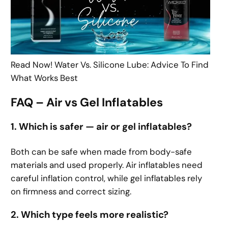
Read Now! Water Vs. Silicone Lube: Advice To Find
What Works Best
FAQ – Air vs Gel Inflatables
1. Which is safer — air or gel inflatables?
Both can be safe when made from body-safe
materials and used properly. Air inflatables need
careful inflation control, while gel inflatables rely
on firmness and correct sizing.
2. Which type feels more realistic?