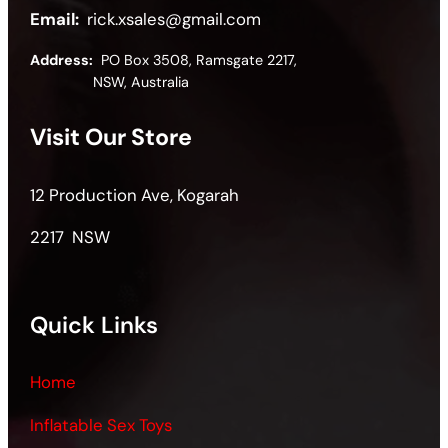
Email:
rick.xsales@gmail.com
Address:
PO Box 3508, Ramsgate 2217,
NSW, Australia
Visit Our Store
12 Production Ave, Kogarah
2217 NSW
Quick Links
Home
Inflatable Sex Toys