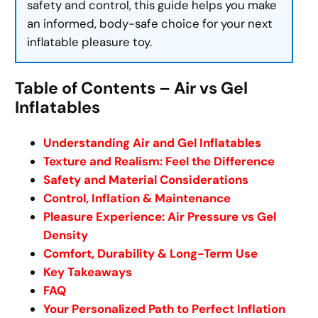
safety and control, this guide helps you make
an informed, body-safe choice for your next
inflatable pleasure toy.
Table of Contents – Air vs Gel
Inflatables
Understanding Air and Gel Inflatables
Texture and Realism: Feel the Difference
Safety and Material Considerations
Control, Inflation & Maintenance
Pleasure Experience: Air Pressure vs Gel
Density
Comfort, Durability & Long-Term Use
Key Takeaways
FAQ
Your Personalized Path to Perfect Inflation