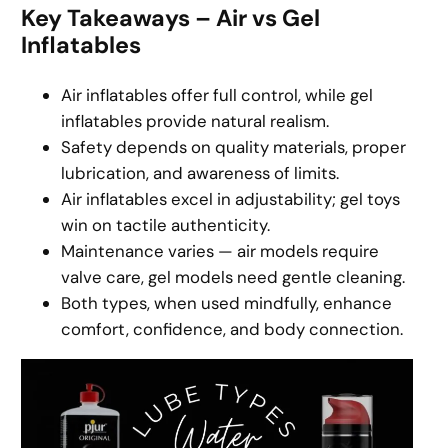
Key Takeaways – Air vs Gel
Inflatables
Air inflatables offer full control, while gel
inflatables provide natural realism.
Safety depends on quality materials, proper
lubrication, and awareness of limits.
Air inflatables excel in adjustability; gel toys
win on tactile authenticity.
Maintenance varies — air models require
valve care, gel models need gentle cleaning.
Both types, when used mindfully, enhance
comfort, confidence, and body connection.