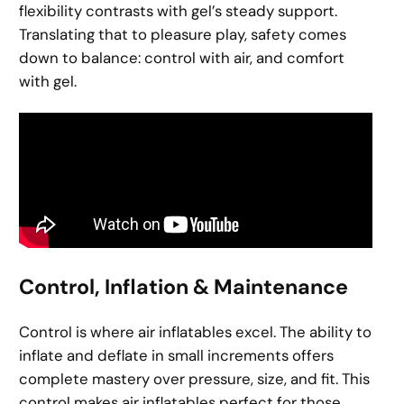
flexibility contrasts with gel’s steady support.
Translating that to pleasure play, safety comes
down to balance: control with air, and comfort
with gel.
Control, Inflation & Maintenance
Control is where air inflatables excel. The ability to
inflate and deflate in small increments offers
complete mastery over pressure, size, and fit. This
control makes air inflatables perfect for those