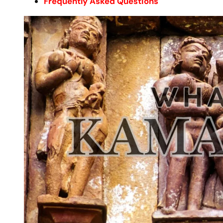
Frequently Asked Questions