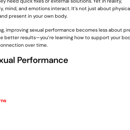
eed quick fixes or external solutions. Yet in reality,
mind, and emotions interact. It’s not just about physica
 and present in your own body.
g, improving sexual performance becomes less about pr
ce better results—you’re learning how to support your bod
connection over time.
exual Performance
rns
e