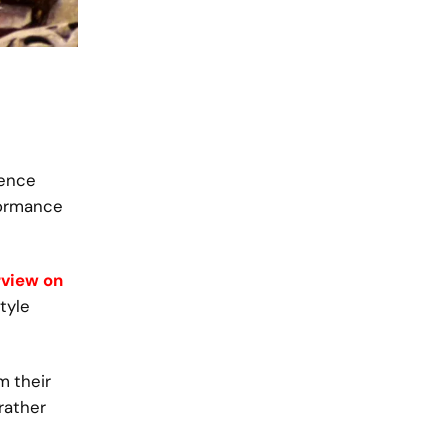
ience
formance
rview on
style
m their
rather