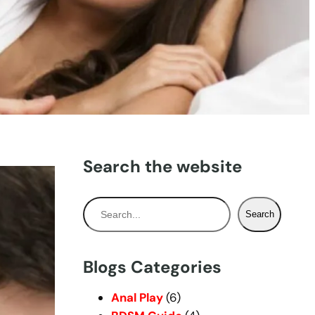
Search the website
S
Search
e
a
r
Blogs Categories
c
h
Anal Play
(6)