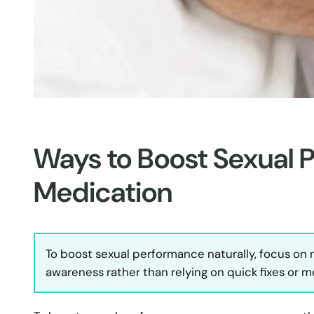
Ways to Boost Sexual 
Medication
To boost sexual performance naturally, focus on
awareness rather than relying on quick fixes or m