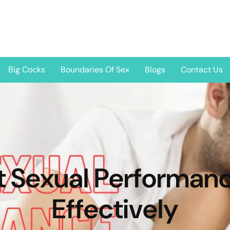
Big Cocks
Boundaries Of Sex
Blogs
Contact Us
t Sexual Performanc
Effectively