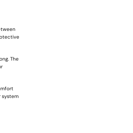
between
rotective
rong. The
ur
omfort
r system