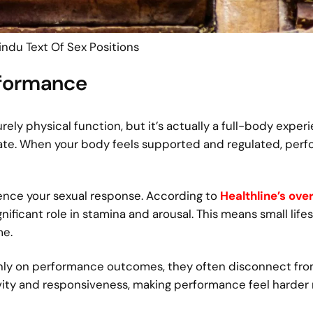
ndu Text Of Sex Positions
rformance
ly physical function, but it’s actually a full-body exper
tate. When your body feels supported and regulated, per
luence your sexual response. According to
Healthline’s ove
ignificant role in stamina and arousal. This means small life
me.
only on performance outcomes, they often disconnect fro
ivity and responsiveness, making performance feel harder 