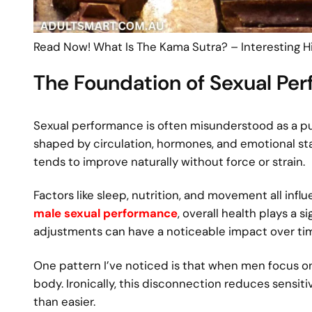
Read Now! What Is The Kama Sutra? – Interesting Hi
The Foundation of Sexual Pe
Sexual performance is often misunderstood as a pure
shaped by circulation, hormones, and emotional s
tends to improve naturally without force or strain.
Factors like sleep, nutrition, and movement all inf
male sexual performance
, overall health plays a s
adjustments can have a noticeable impact over ti
One pattern I’ve noticed is that when men focus 
body. Ironically, this disconnection reduces sensit
than easier.