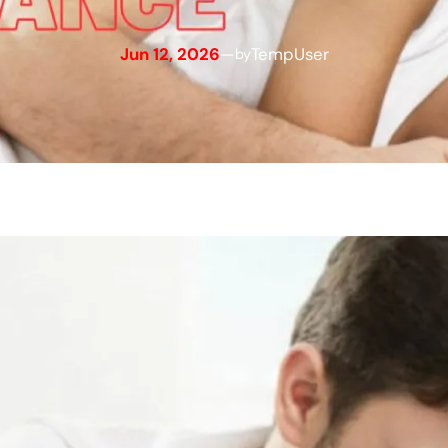
Jun 12, 2026
—
TempUser
by