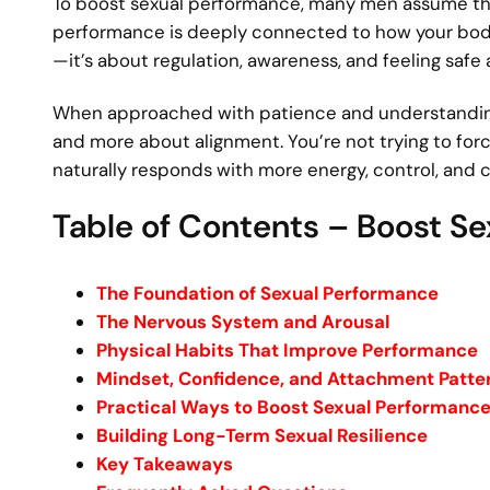
To boost sexual performance, many men assume they n
performance is deeply connected to how your body, 
—it’s about regulation, awareness, and feeling safe
When approached with patience and understandin
and more about alignment. You’re not trying to for
naturally responds with more energy, control, and 
Table of Contents – Boost S
The Foundation of Sexual Performance
The Nervous System and Arousal
Physical Habits That Improve Performance
Mindset, Confidence, and Attachment Patte
Practical Ways to Boost Sexual Performanc
Building Long-Term Sexual Resilience
Key Takeaways