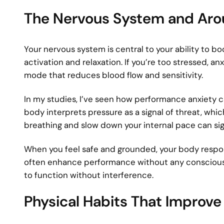
The Nervous System and Aro
Your nervous system is central to your ability to
activation and relaxation. If you’re too stressed, an
mode that reduces blood flow and sensitivity.
In my studies, I’ve seen how performance anxiety c
body interprets pressure as a signal of threat, whic
breathing and slow down your internal pace can si
When you feel safe and grounded, your body respon
often enhance performance without any conscious e
to function without interference.
Physical Habits That Improv