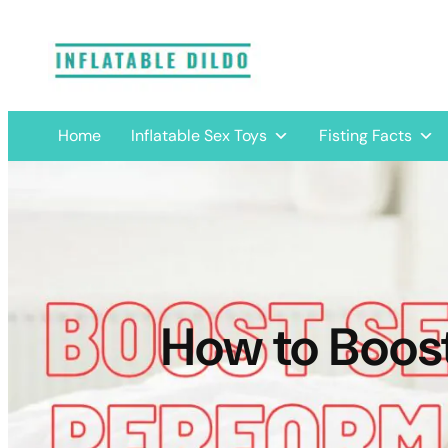
Skip
to
content
Home
Inflatable Sex Toys
Fisting Facts
How to Boos