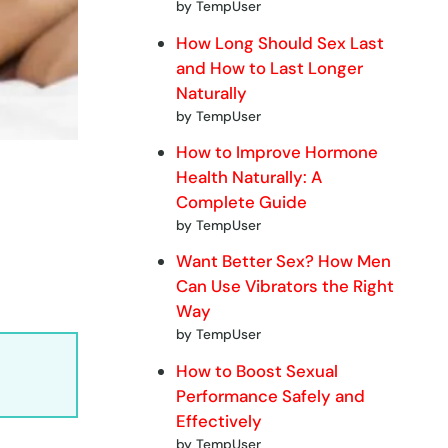
by TempUser
How Long Should Sex Last
and How to Last Longer
Naturally
by TempUser
How to Improve Hormone
Health Naturally: A
Complete Guide
by TempUser
Want Better Sex? How Men
Can Use Vibrators the Right
Way
by TempUser
How to Boost Sexual
Performance Safely and
Effectively
by TempUser