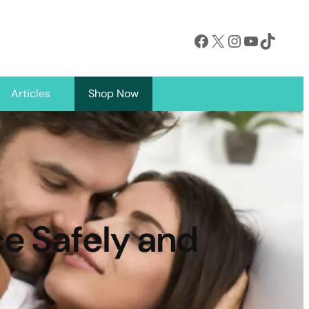
Facebook
X
Instagram
YouTube
TikTok
Articles
Shop Now
e Safely and