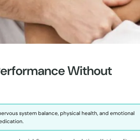
Performance Without
 nervous system balance, physical health, and emotional
edication.