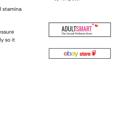
l stamina
essure
y so it