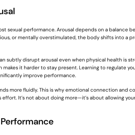
usal
 boost sexual performance. Arousal depends on a balance 
xious, or mentally overstimulated, the body shifts into a p
an subtly disrupt arousal even when physical health is st
h makes it harder to stay present. Learning to regulate yo
gnificantly improve performance.
ds more fluidly. This is why emotional connection and c
ffort. It’s not about doing more—it’s about allowing you
e Performance