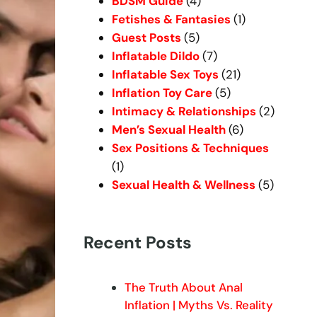
BDSM Guide
(4)
Fetishes & Fantasies
(1)
Guest Posts
(5)
Inflatable Dildo
(7)
Inflatable Sex Toys
(21)
Inflation Toy Care
(5)
Intimacy & Relationships
(2)
Men’s Sexual Health
(6)
Sex Positions & Techniques
(1)
Sexual Health & Wellness
(5)
Recent Posts
The Truth About Anal
Inflation | Myths Vs. Reality