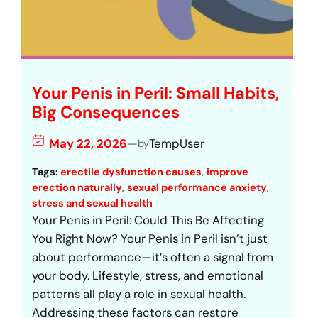
Your Penis in Peril: Small Habits,
Big Consequences
May 22, 2026
—
TempUser
by
Tags:
erectile dysfunction causes
, 
improve
erection naturally
, 
sexual performance anxiety
, 
stress and sexual health
Your Penis in Peril: Could This Be Affecting
You Right Now? Your Penis in Peril isn’t just
about performance—it’s often a signal from
your body. Lifestyle, stress, and emotional
patterns all play a role in sexual health.
Addressing these factors can restore