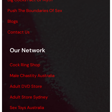
Push The Boundaries Of Sex
Blogs
Contact Us
Our Network
Cock Ring Shop
Male Chastity Australia
Adult DVD Store
Adult Store Sydney
Sex Toys Australia