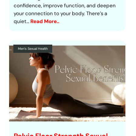
confidence, improve function, and deepen
your connection to your body. There’s a
quiet…
Read More..
Men’s Sexual Health