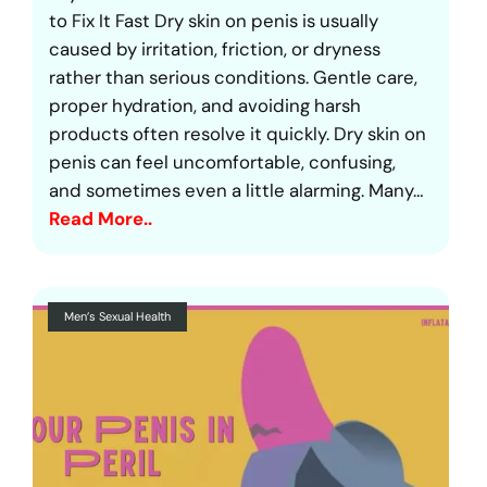
to Fix It Fast Dry skin on penis is usually
caused by irritation, friction, or dryness
rather than serious conditions. Gentle care,
proper hydration, and avoiding harsh
products often resolve it quickly. Dry skin on
penis can feel uncomfortable, confusing,
and sometimes even a little alarming. Many…
Read More..
Men’s Sexual Health