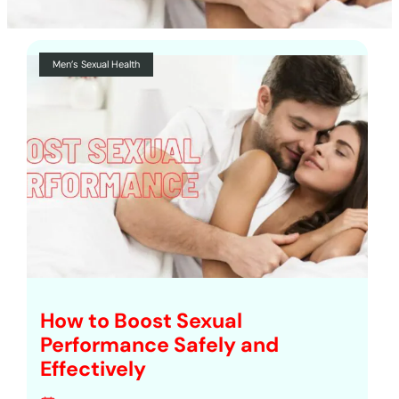
Men’s Sexual Health
How to Boost Sexual
Performance Safely and
Effectively