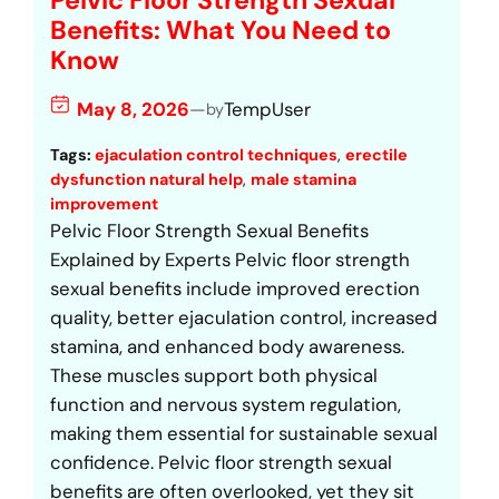
Pelvic Floor Strength Sexual
Benefits: What You Need to
Know
May 8, 2026
—
TempUser
by
Tags:
ejaculation control techniques
, 
erectile
dysfunction natural help
, 
male stamina
improvement
Pelvic Floor Strength Sexual Benefits
Explained by Experts Pelvic floor strength
sexual benefits include improved erection
quality, better ejaculation control, increased
stamina, and enhanced body awareness.
These muscles support both physical
function and nervous system regulation,
making them essential for sustainable sexual
confidence. Pelvic floor strength sexual
benefits are often overlooked, yet they sit