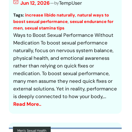
Jun 12, 2026
—
TempUser
by
Tags:
increase libido naturally
, 
natural ways to
boost sexual performance
, 
sexual endurance for
men
, 
sexual stamina tips
Ways to Boost Sexual Performance Without
Medication To boost sexual performance
naturally, focus on nervous system balance,
physical health, and emotional awareness
rather than relying on quick fixes or
medication. To boost sexual performance,
many men assume they need quick fixes or
external solutions. Yet in reality, performance
is deeply connected to how your body,…
Read More..
Men’s Sexual Health