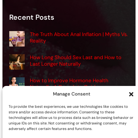
Recent Posts
The Truth About Anal Inflation | Myths Vs.
Reality
How Long Should Sex Last and How to
Last Longer Naturally
How to Improve Hormone Health
Naturally: A Complete Guide
Manage Consent
Want Better Sex? How Men Can Use
To provide the best experiences, we use technologies like cookies to
Vibrators the Right Way
store and/or access device information. Consenting to these
technologies will allow us to process data such as browsing behavior or
unique IDs on this site. Not consenting or withdrawing consent, may
adversely affect certain features and functions.