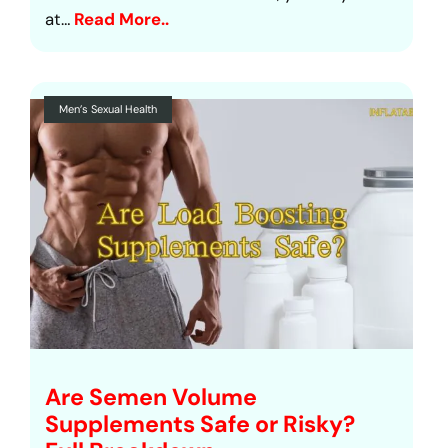
at…
Read More..
Men’s Sexual Health
Are Semen Volume
Supplements Safe or Risky?