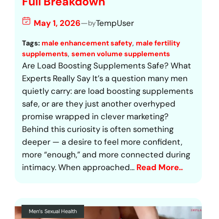
Full Breakdown
May 1, 2026
—
TempUser
by
Tags:
male enhancement safety
, 
male fertility
supplements
, 
semen volume supplements
Are Load Boosting Supplements Safe? What
Experts Really Say It’s a question many men
quietly carry: are load boosting supplements
safe, or are they just another overhyped
promise wrapped in clever marketing?
Behind this curiosity is often something
deeper — a desire to feel more confident,
more “enough,” and more connected during
intimacy. When approached…
Read More..
Men’s Sexual Health