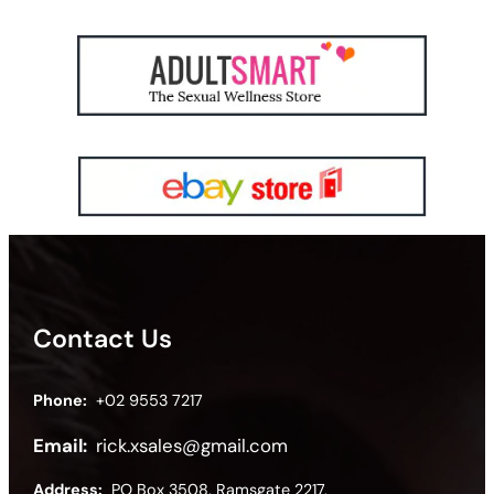
Contact Us
Phone:
+02 9553 7217
Email:
rick.xsales@gmail.com
Address:
PO Box 3508, Ramsgate 2217,