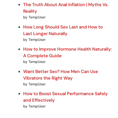
The Truth About Anal Inflation | Myths Vs.
Reality
by TempUser
How Long Should Sex Last and How to
Last Longer Naturally
by TempUser
How to Improve Hormone Health Naturally:
A Complete Guide
by TempUser
Want Better Sex? How Men Can Use
Vibrators the Right Way
by TempUser
How to Boost Sexual Performance Safely
and Effectively
by TempUser