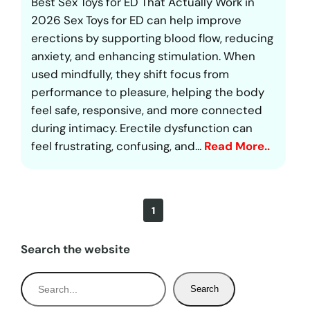
Best Sex Toys for ED That Actually Work in
2026 Sex Toys for ED can help improve
erections by supporting blood flow, reducing
anxiety, and enhancing stimulation. When
used mindfully, they shift focus from
performance to pleasure, helping the body
feel safe, responsive, and more connected
during intimacy. Erectile dysfunction can
feel frustrating, confusing, and…
Read More..
1
Search the website
S
Search
e