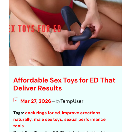
Affordable Sex Toys for ED That
Deliver Results
Mar 27, 2026
—
TempUser
by
Tags:
cock rings for ed
, 
improve erections
naturally
, 
male sex toys
, 
sexual performance
tools