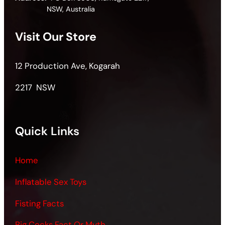
NSW, Australia
Visit Our Store
12 Production Ave, Kogarah
2217 NSW
Quick Links
Home
Inflatable Sex Toys
Fisting Facts
Big Cocks Fact Or Myth