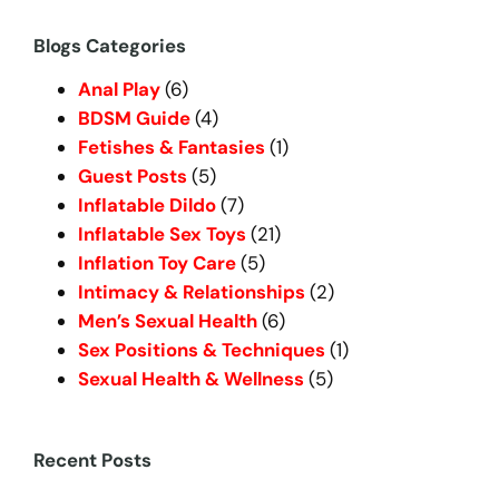
a
r
Blogs Categories
c
Anal Play
(6)
h
BDSM Guide
(4)
Fetishes & Fantasies
(1)
Guest Posts
(5)
Inflatable Dildo
(7)
Inflatable Sex Toys
(21)
Inflation Toy Care
(5)
Intimacy & Relationships
(2)
Men’s Sexual Health
(6)
Sex Positions & Techniques
(1)
Sexual Health & Wellness
(5)
Recent Posts