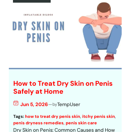
How to Treat Dry Skin on Penis
Safely at Home
Jun 5, 2026
—
TempUser
by
Tags:
how to treat dry penis skin
, 
itchy penis skin
, 
penis dryness remedies
, 
penis skin care
Dry Skin on Penis: Common Causes and How