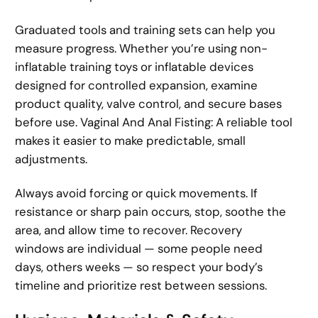
Graduated tools and training sets can help you
measure progress. Whether you’re using non-
inflatable training toys or inflatable devices
designed for controlled expansion, examine
product quality, valve control, and secure bases
before use. Vaginal And Anal Fisting: A reliable tool
makes it easier to make predictable, small
adjustments.
Always avoid forcing or quick movements. If
resistance or sharp pain occurs, stop, soothe the
area, and allow time to recover. Recovery
windows are individual — some people need
days, others weeks — so respect your body’s
timeline and prioritize rest between sessions.