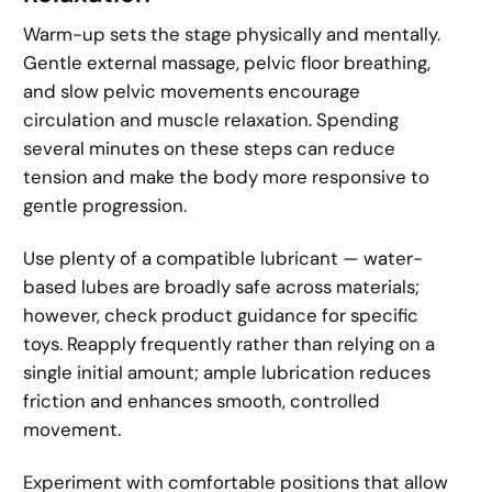
Warm-up sets the stage physically and mentally.
Gentle external massage, pelvic floor breathing,
and slow pelvic movements encourage
circulation and muscle relaxation. Spending
several minutes on these steps can reduce
tension and make the body more responsive to
gentle progression.
Use plenty of a compatible lubricant — water-
based lubes are broadly safe across materials;
however, check product guidance for specific
toys. Reapply frequently rather than relying on a
single initial amount; ample lubrication reduces
friction and enhances smooth, controlled
movement.
Experiment with comfortable positions that allow