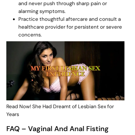
and never push through sharp pain or
alarming symptoms.
Practice thoughtful aftercare and consult a
healthcare provider for persistent or severe
concerns.
Read Now! She Had Dreamt of Lesbian Sex for
Years
FAQ – Vaginal And Anal Fisting