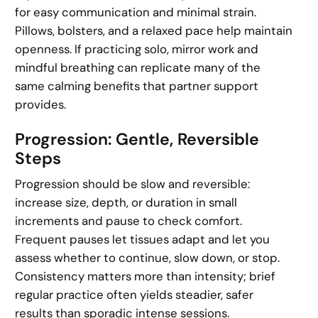
for easy communication and minimal strain.
Pillows, bolsters, and a relaxed pace help maintain
openness. If practicing solo, mirror work and
mindful breathing can replicate many of the
same calming benefits that partner support
provides.
Progression: Gentle, Reversible
Steps
Progression should be slow and reversible:
increase size, depth, or duration in small
increments and pause to check comfort.
Frequent pauses let tissues adapt and let you
assess whether to continue, slow down, or stop.
Consistency matters more than intensity; brief
regular practice often yields steadier, safer
results than sporadic intense sessions.