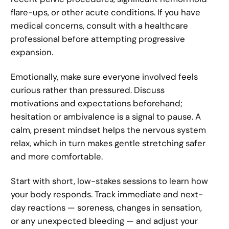
flare-ups, or other acute conditions. If you have
medical concerns, consult with a healthcare
professional before attempting progressive
expansion.
Emotionally, make sure everyone involved feels
curious rather than pressured. Discuss
motivations and expectations beforehand;
hesitation or ambivalence is a signal to pause. A
calm, present mindset helps the nervous system
relax, which in turn makes gentle stretching safer
and more comfortable.
Start with short, low-stakes sessions to learn how
your body responds. Track immediate and next-
day reactions — soreness, changes in sensation,
or any unexpected bleeding — and adjust your