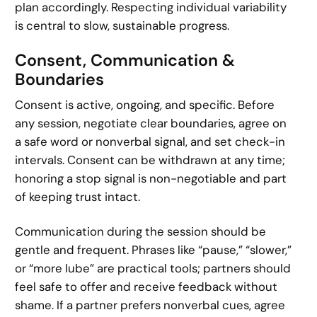
plan accordingly. Respecting individual variability
is central to slow, sustainable progress.
Consent, Communication &
Boundaries
Consent is active, ongoing, and specific. Before
any session, negotiate clear boundaries, agree on
a safe word or nonverbal signal, and set check-in
intervals. Consent can be withdrawn at any time;
honoring a stop signal is non-negotiable and part
of keeping trust intact.
Communication during the session should be
gentle and frequent. Phrases like “pause,” “slower,”
or “more lube” are practical tools; partners should
feel safe to offer and receive feedback without
shame. If a partner prefers nonverbal cues, agree