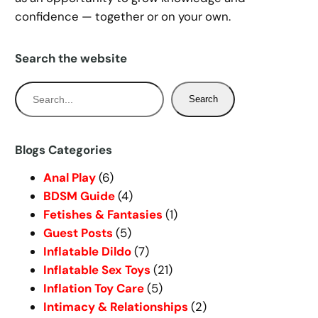
confidence — together or on your own.
Search the website
S
Search
e
a
r
Blogs Categories
c
Anal Play
(6)
h
BDSM Guide
(4)
Fetishes & Fantasies
(1)
Guest Posts
(5)
Inflatable Dildo
(7)
Inflatable Sex Toys
(21)
Inflation Toy Care
(5)
Intimacy & Relationships
(2)