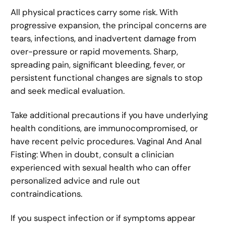
All physical practices carry some risk. With
progressive expansion, the principal concerns are
tears, infections, and inadvertent damage from
over-pressure or rapid movements. Sharp,
spreading pain, significant bleeding, fever, or
persistent functional changes are signals to stop
and seek medical evaluation.
Take additional precautions if you have underlying
health conditions, are immunocompromised, or
have recent pelvic procedures. Vaginal And Anal
Fisting: When in doubt, consult a clinician
experienced with sexual health who can offer
personalized advice and rule out
contraindications.
If you suspect infection or if symptoms appear