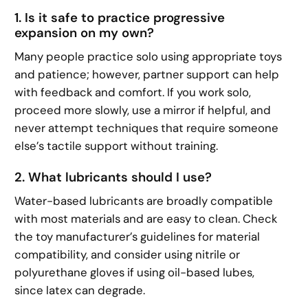
1. Is it safe to practice progressive
expansion on my own?
Many people practice solo using appropriate toys
and patience; however, partner support can help
with feedback and comfort. If you work solo,
proceed more slowly, use a mirror if helpful, and
never attempt techniques that require someone
else’s tactile support without training.
2. What lubricants should I use?
Water-based lubricants are broadly compatible
with most materials and are easy to clean. Check
the toy manufacturer’s guidelines for material
compatibility, and consider using nitrile or
polyurethane gloves if using oil-based lubes,
since latex can degrade.