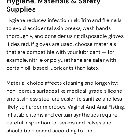
Hygiene, Materials & Safety
Supplies
Hygiene reduces infection risk. Trim and file nails
to avoid accidental skin breaks, wash hands
thoroughly, and consider using disposable gloves
if desired. If gloves are used, choose materials
that are compatible with your lubricant — for
example, nitrile or polyurethane are safer with
certain oil-based lubricants than latex.
Material choice affects cleaning and longevity:
non-porous surfaces like medical-grade silicone
and stainless steel are easier to sanitize and less
likely to harbor microbes. Vaginal And Anal Fisting:
Inflatable items and certain synthetics require
careful inspection for seams and valves and
should be cleaned according to the