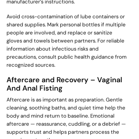
manufacturer’s instructions.
Avoid cross-contamination of lube containers or
shared supplies. Mark personal bottles if multiple
people are involved, and replace or sanitize
gloves and towels between partners. For reliable
information about infectious risks and
precautions, consult public health guidance from
recognized sources.
Aftercare and Recovery – Vaginal
And Anal Fisting
Aftercare is as important as preparation. Gentle
cleaning, soothing baths, and quiet time help the
body and mind return to baseline. Emotional
aftercare — reassurance, cuddling, or a debrief —
supports trust and helps partners process the