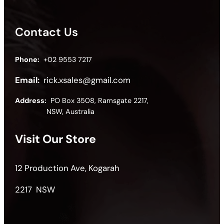
Contact Us
Phone:
+02 9553 7217
Email:
rick.xsales@gmail.com
Address:
PO Box 3508, Ramsgate 2217,
NSW, Australia
Visit Our Store
12 Production Ave, Kogarah
2217 NSW