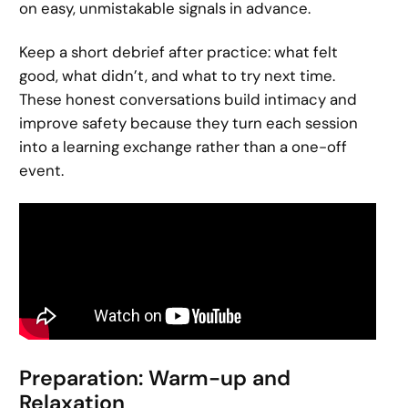
on easy, unmistakable signals in advance.
Keep a short debrief after practice: what felt
good, what didn’t, and what to try next time.
These honest conversations build intimacy and
improve safety because they turn each session
into a learning exchange rather than a one-off
event.
Preparation: Warm-up and
Relaxation