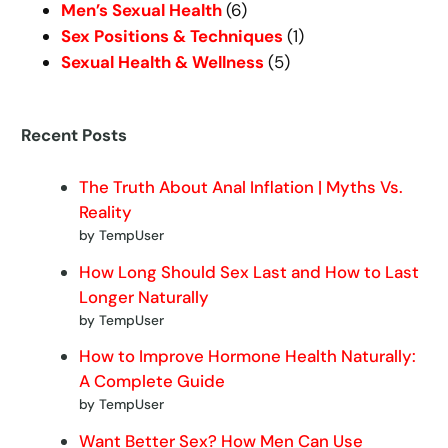
Men’s Sexual Health
(6)
Sex Positions & Techniques
(1)
Sexual Health & Wellness
(5)
Recent Posts
The Truth About Anal Inflation | Myths Vs.
Reality
by TempUser
How Long Should Sex Last and How to Last
Longer Naturally
by TempUser
How to Improve Hormone Health Naturally:
A Complete Guide
by TempUser
Want Better Sex? How Men Can Use