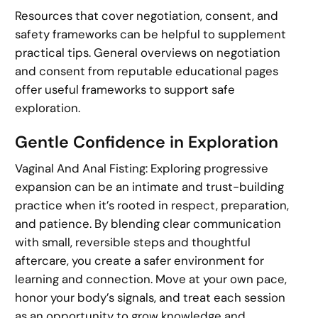
Resources that cover negotiation, consent, and
safety frameworks can be helpful to supplement
practical tips. General overviews on negotiation
and consent from reputable educational pages
offer useful frameworks to support safe
exploration.
Gentle Confidence in Exploration
Vaginal And Anal Fisting: Exploring progressive
expansion can be an intimate and trust-building
practice when it’s rooted in respect, preparation,
and patience. By blending clear communication
with small, reversible steps and thoughtful
aftercare, you create a safer environment for
learning and connection. Move at your own pace,
honor your body’s signals, and treat each session
as an opportunity to grow knowledge and