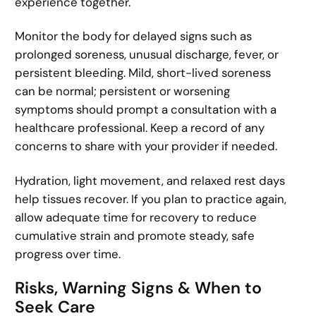
experience together.
Monitor the body for delayed signs such as
prolonged soreness, unusual discharge, fever, or
persistent bleeding. Mild, short-lived soreness
can be normal; persistent or worsening
symptoms should prompt a consultation with a
healthcare professional. Keep a record of any
concerns to share with your provider if needed.
Hydration, light movement, and relaxed rest days
help tissues recover. If you plan to practice again,
allow adequate time for recovery to reduce
cumulative strain and promote steady, safe
progress over time.
Risks, Warning Signs & When to
Seek Care