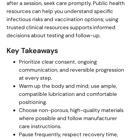
after a session, seek care promptly. Public health
resources can help you understand specific
infectious risks and vaccination options; using
trusted clinical resources supports informed
decisions about testing and follow-up.
Key Takeaways
Prioritize clear consent, ongoing
communication, and reversible progression
at every step.
Warm up the body and mind; use ample,
compatible lubrication and comfortable
positioning.
Choose non-porous, high-quality materials
where possible and follow manufacturer
care instructions.
Pause frequently, respect recovery time,