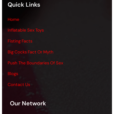
Quick Links
Home
Inflatable Sex Toys
Fisting Facts
Big Cocks Fact Or Myth
Push The Boundaries Of Sex
Blogs
Contact Us
Our Network