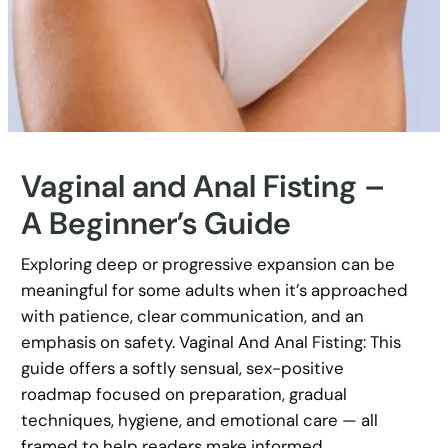
Vaginal and Anal Fisting –
A Beginner’s Guide
Exploring deep or progressive expansion can be
meaningful for some adults when it’s approached
with patience, clear communication, and an
emphasis on safety. Vaginal And Anal Fisting: This
guide offers a softly sensual, sex-positive
roadmap focused on preparation, gradual
techniques, hygiene, and emotional care — all
framed to help readers make informed,