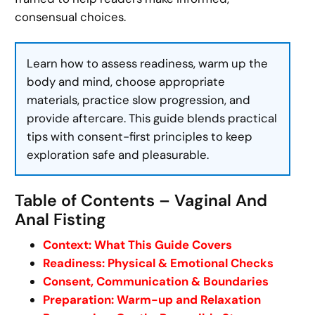
consensual choices.
Learn how to assess readiness, warm up the
body and mind, choose appropriate
materials, practice slow progression, and
provide aftercare. This guide blends practical
tips with consent-first principles to keep
exploration safe and pleasurable.
Table of Contents – Vaginal And
Anal Fisting
Context: What This Guide Covers
Readiness: Physical & Emotional Checks
Consent, Communication & Boundaries
Preparation: Warm-up and Relaxation