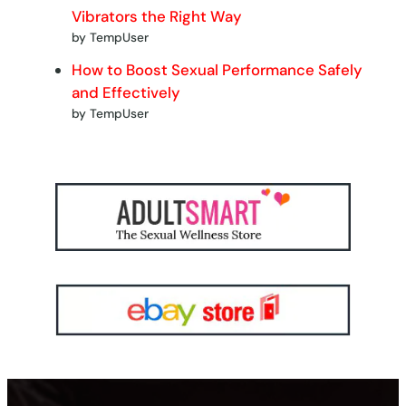
Vibrators the Right Way
by TempUser
How to Boost Sexual Performance Safely
and Effectively
by TempUser