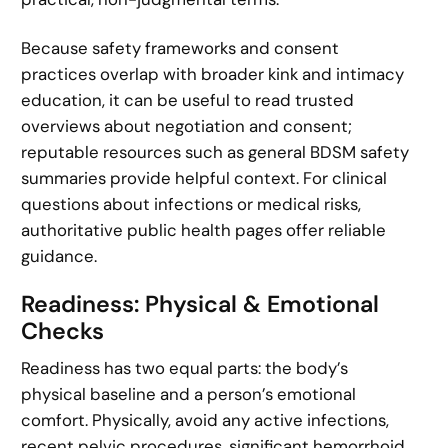
Because safety frameworks and consent
practices overlap with broader kink and intimacy
education, it can be useful to read trusted
overviews about negotiation and consent;
reputable resources such as general BDSM safety
summaries provide helpful context. For clinical
questions about infections or medical risks,
authoritative public health pages offer reliable
guidance.
Readiness: Physical & Emotional
Checks
Readiness has two equal parts: the body’s
physical baseline and a person’s emotional
comfort. Physically, avoid any active infections,
recent pelvic procedures, significant hemorrhoid