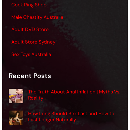
Cock Ring Shop
Male Chastity Australia
Adult DVD Store
Adult Store Sydney
Sex Toys Australia
Recent Posts
The Truth About Anal Inflation | Myths Vs.
Reality
How Long Should Sex Last and How to
Last Longer Naturally