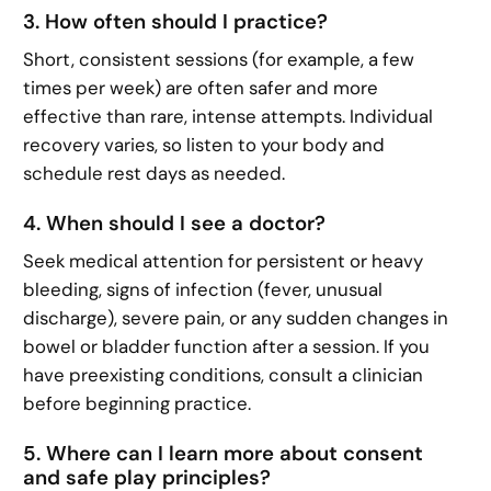
3. How often should I practice?
Short, consistent sessions (for example, a few
times per week) are often safer and more
effective than rare, intense attempts. Individual
recovery varies, so listen to your body and
schedule rest days as needed.
4. When should I see a doctor?
Seek medical attention for persistent or heavy
bleeding, signs of infection (fever, unusual
discharge), severe pain, or any sudden changes in
bowel or bladder function after a session. If you
have preexisting conditions, consult a clinician
before beginning practice.
5. Where can I learn more about consent
and safe play principles?