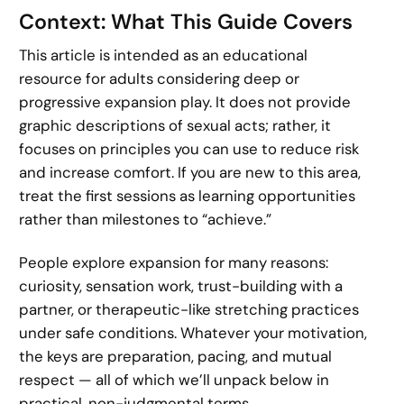
Context: What This Guide Covers
This article is intended as an educational
resource for adults considering deep or
progressive expansion play. It does not provide
graphic descriptions of sexual acts; rather, it
focuses on principles you can use to reduce risk
and increase comfort. If you are new to this area,
treat the first sessions as learning opportunities
rather than milestones to “achieve.”
People explore expansion for many reasons:
curiosity, sensation work, trust-building with a
partner, or therapeutic-like stretching practices
under safe conditions. Whatever your motivation,
the keys are preparation, pacing, and mutual
respect — all of which we’ll unpack below in
practical, non-judgmental terms.