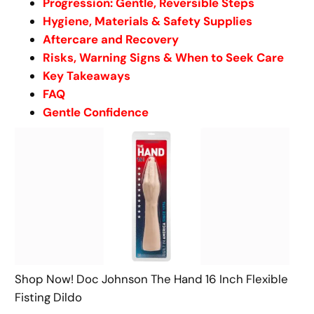
Progression: Gentle, Reversible Steps
Hygiene, Materials & Safety Supplies
Aftercare and Recovery
Risks, Warning Signs & When to Seek Care
Key Takeaways
FAQ
Gentle Confidence
Shop Now! Doc Johnson The Hand 16 Inch Flexible
Fisting Dildo