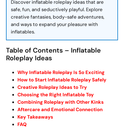
Discover inflatable roleplay ideas that are
safe, fun, and seductively playful. Explore
creative fantasies, body-safe adventures,
and ways to expand your pleasure with
inflatables.
Table of Contents – Inflatable
Roleplay Ideas
Why Inflatable Roleplay Is So Exciting
How to Start Inflatable Roleplay Safely
Creative Roleplay Ideas to Try
Choosing the Right Inflatable Toy
Combining Roleplay with Other Kinks
Aftercare and Emotional Connection
Key Takeaways
FAQ