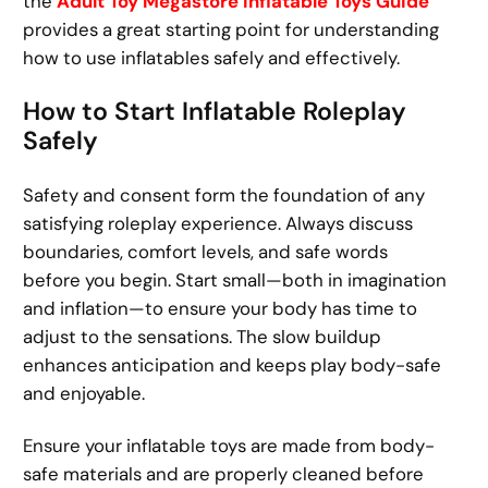
the
Adult Toy Megastore Inflatable Toys Guide
provides a great starting point for understanding
how to use inflatables safely and effectively.
How to Start Inflatable Roleplay
Safely
Safety and consent form the foundation of any
satisfying roleplay experience. Always discuss
boundaries, comfort levels, and safe words
before you begin. Start small—both in imagination
and inflation—to ensure your body has time to
adjust to the sensations. The slow buildup
enhances anticipation and keeps play body-safe
and enjoyable.
Ensure your inflatable toys are made from body-
safe materials and are properly cleaned before