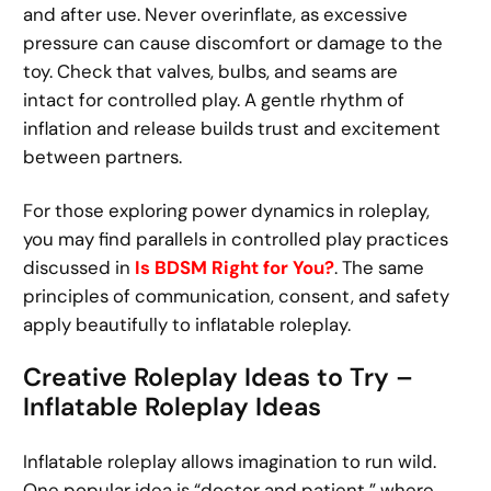
and after use. Never overinflate, as excessive
pressure can cause discomfort or damage to the
toy. Check that valves, bulbs, and seams are
intact for controlled play. A gentle rhythm of
inflation and release builds trust and excitement
between partners.
For those exploring power dynamics in roleplay,
you may find parallels in controlled play practices
discussed in
Is BDSM Right for You?
. The same
principles of communication, consent, and safety
apply beautifully to inflatable roleplay.
Creative Roleplay Ideas to Try –
Inflatable Roleplay Ideas
Inflatable roleplay allows imagination to run wild.
One popular idea is “doctor and patient,” where