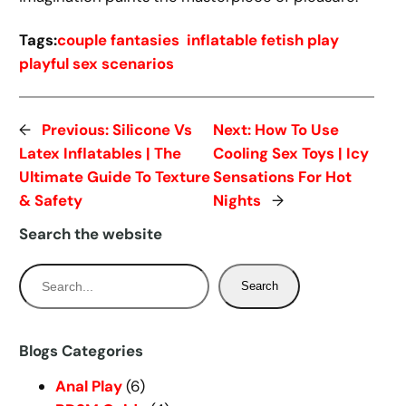
Tags:
couple fantasies
inflatable fetish play
playful sex scenarios
←
Previous:
Silicone Vs
Next:
How To Use
Latex Inflatables | The
Cooling Sex Toys | Icy
Ultimate Guide To Texture
Sensations For Hot
& Safety
Nights
→
Search the website
S
Search
e
a
r
Blogs Categories
c
Anal Play
(6)
h