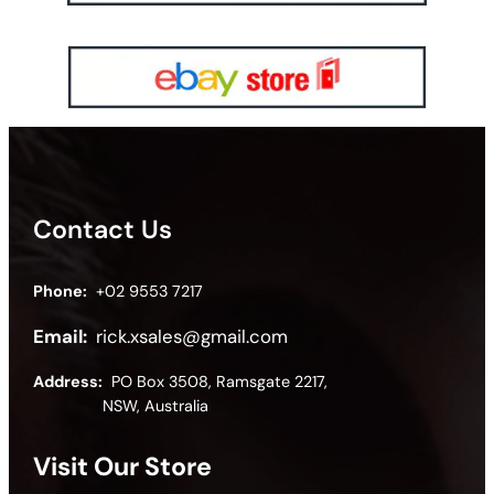
Contact Us
Phone:
+02 9553 7217
Email:
rick.xsales@gmail.com
Address:
PO Box 3508, Ramsgate 2217,
NSW, Australia
Visit Our Store