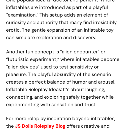
inflatables are introduced as part of a playful
“examination.” This setup adds an element of
curiosity and authority that many find irresistibly
erotic. The gentle expansion of an inflatable toy
can simulate exploration and discovery.
Another fun concept is “alien encounter” or
“futuristic experiment,” where inflatables become
“alien devices” used to test sensitivity or
pleasure. The playful absurdity of the scenario
creates a perfect balance of humor and arousal.
Inflatable Roleplay Ideas: It’s about laughing,
connecting, and exploring safely together while
experimenting with sensation and trust.
For more roleplay inspiration beyond inflatables,
the
JS Dolls Roleplay Blog
offers creative and