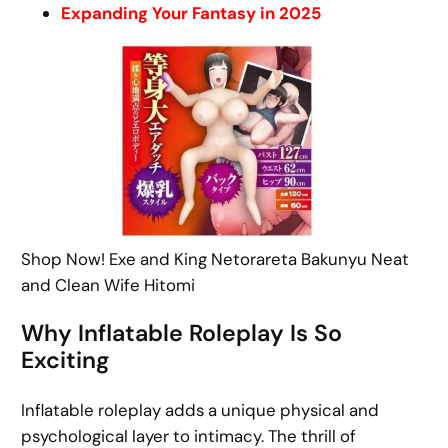
Expanding Your Fantasy in 2025
Shop Now! Exe and King Netorareta Bakunyu Neat
and Clean Wife Hitomi
Why Inflatable Roleplay Is So
Exciting
Inflatable roleplay adds a unique physical and
psychological layer to intimacy. The thrill of