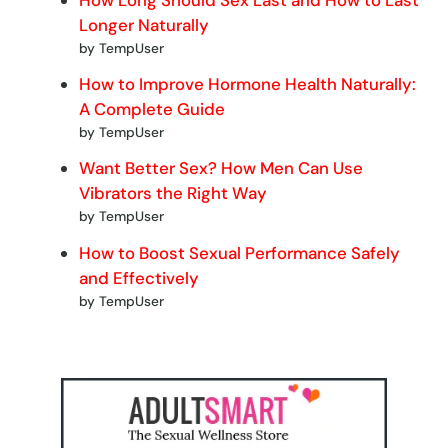
Longer Naturally
by TempUser
How to Improve Hormone Health Naturally:
A Complete Guide
by TempUser
Want Better Sex? How Men Can Use
Vibrators the Right Way
by TempUser
How to Boost Sexual Performance Safely
and Effectively
by TempUser