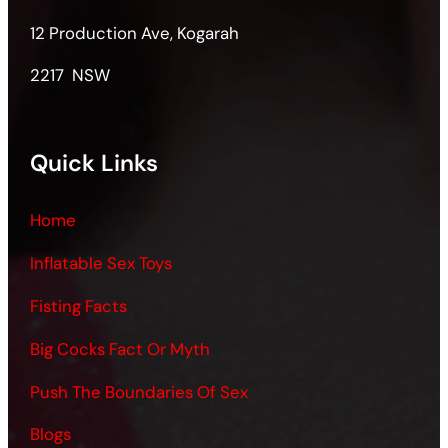
12 Production Ave, Kogarah
2217 NSW
Quick Links
Home
Inflatable Sex Toys
Fisting Facts
Big Cocks Fact Or Myth
Push The Boundaries Of Sex
Blogs