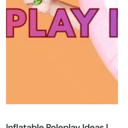
Inflatable Roleplay Ideas |