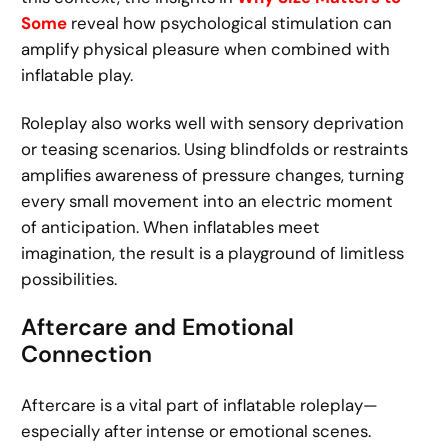
Some
reveal how psychological stimulation can
amplify physical pleasure when combined with
inflatable play.
Roleplay also works well with sensory deprivation
or teasing scenarios. Using blindfolds or restraints
amplifies awareness of pressure changes, turning
every small movement into an electric moment
of anticipation. When inflatables meet
imagination, the result is a playground of limitless
possibilities.
Aftercare and Emotional
Connection
Aftercare is a vital part of inflatable roleplay—
especially after intense or emotional scenes.