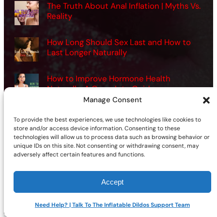
The Truth About Anal Inflation | Myths Vs.
Reality
How Long Should Sex Last and How to
Last Longer Naturally
How to Improve Hormone Health
Naturally: A Complete Guide
Manage Consent
Want Better Sex? How Men Can Use
To provide the best experiences, we use technologies like cookies to
Vibrators the Right Way
store and/or access device information. Consenting to these
technologies will allow us to process data such as browsing behavior or
unique IDs on this site. Not consenting or withdrawing consent, may
adversely affect certain features and functions.
Accept
©2026 | Site sponsored by
AdultSmart Sex Shop Online
Facebook
X
YouTube
Instagram
TikTok
Follow Us On:
Need Help? | Talk To The Inflatable Dildos Support Team