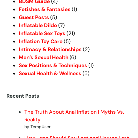
BDSM Guide
(4)
Fetishes & Fantasies
(1)
Guest Posts
(5)
Inflatable Dildo
(7)
Inflatable Sex Toys
(21)
Inflation Toy Care
(5)
Intimacy & Relationships
(2)
Men’s Sexual Health
(6)
Sex Positions & Techniques
(1)
Sexual Health & Wellness
(5)
Recent Posts
The Truth About Anal Inflation | Myths Vs.
Reality
by TempUser
How Long Should Sex Last and How to Last