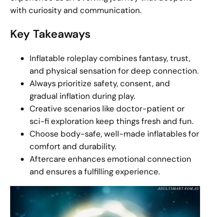
with curiosity and communication.
Key Takeaways
Inflatable roleplay combines fantasy, trust,
and physical sensation for deep connection.
Always prioritize safety, consent, and
gradual inflation during play.
Creative scenarios like doctor-patient or
sci-fi exploration keep things fresh and fun.
Choose body-safe, well-made inflatables for
comfort and durability.
Aftercare enhances emotional connection
and ensures a fulfilling experience.