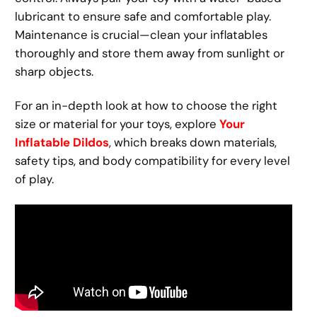
lubricant to ensure safe and comfortable play.
Maintenance is crucial—clean your inflatables
thoroughly and store them away from sunlight or
sharp objects.
For an in-depth look at how to choose the right
size or material for your toys, explore
Your
Inflatable Dildos
, which breaks down materials,
safety tips, and body compatibility for every level
of play.