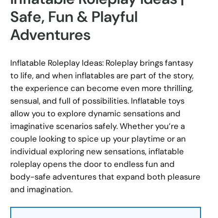
Safe, Fun & Playful
Adventures
Inflatable Roleplay Ideas: Roleplay brings fantasy
to life, and when inflatables are part of the story,
the experience can become even more thrilling,
sensual, and full of possibilities. Inflatable toys
allow you to explore dynamic sensations and
imaginative scenarios safely. Whether you’re a
couple looking to spice up your playtime or an
individual exploring new sensations, inflatable
roleplay opens the door to endless fun and
body-safe adventures that expand both pleasure
and imagination.