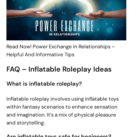
Read Now! Power Exchange In Relationships –
Helpful And Informative Tips
FAQ – Inflatable Roleplay Ideas
What is inflatable roleplay?
Inflatable roleplay involves using inflatable toys
within fantasy scenarios to enhance sensation
and imagination. It’s a mix of physical pleasure
and storytelling.
Are inflatable toys safe for beginners?