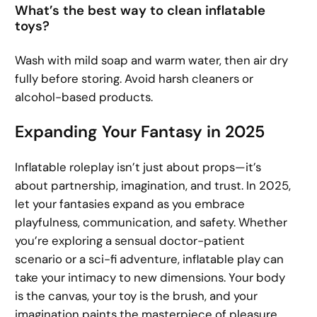
What’s the best way to clean inflatable
toys?
Wash with mild soap and warm water, then air dry
fully before storing. Avoid harsh cleaners or
alcohol-based products.
Expanding Your Fantasy in 2025
Inflatable roleplay isn’t just about props—it’s
about partnership, imagination, and trust. In 2025,
let your fantasies expand as you embrace
playfulness, communication, and safety. Whether
you’re exploring a sensual doctor-patient
scenario or a sci-fi adventure, inflatable play can
take your intimacy to new dimensions. Your body
is the canvas, your toy is the brush, and your
imagination paints the masterpiece of pleasure.