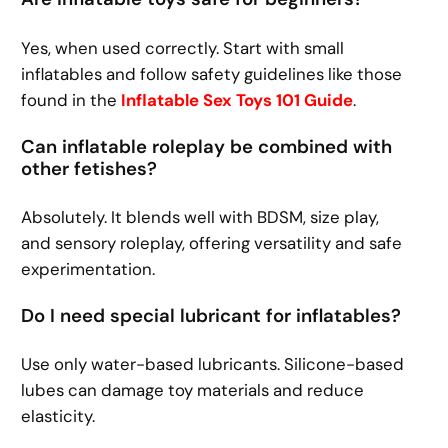
Yes, when used correctly. Start with small
inflatables and follow safety guidelines like those
found in the
Inflatable Sex Toys 101 Guide
.
Can inflatable roleplay be combined with
other fetishes?
Absolutely. It blends well with BDSM, size play,
and sensory roleplay, offering versatility and safe
experimentation.
Do I need special lubricant for inflatables?
Use only water-based lubricants. Silicone-based
lubes can damage toy materials and reduce
elasticity.