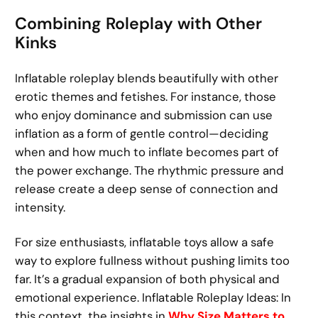
Combining Roleplay with Other
Kinks
Inflatable roleplay blends beautifully with other
erotic themes and fetishes. For instance, those
who enjoy dominance and submission can use
inflation as a form of gentle control—deciding
when and how much to inflate becomes part of
the power exchange. The rhythmic pressure and
release create a deep sense of connection and
intensity.
For size enthusiasts, inflatable toys allow a safe
way to explore fullness without pushing limits too
far. It’s a gradual expansion of both physical and
emotional experience. Inflatable Roleplay Ideas: In
this context, the insights in
Why Size Matters to