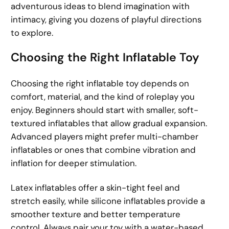
adventurous ideas to blend imagination with
intimacy, giving you dozens of playful directions
to explore.
Choosing the Right Inflatable Toy
Choosing the right inflatable toy depends on
comfort, material, and the kind of roleplay you
enjoy. Beginners should start with smaller, soft-
textured inflatables that allow gradual expansion.
Advanced players might prefer multi-chamber
inflatables or ones that combine vibration and
inflation for deeper stimulation.
Latex inflatables offer a skin-tight feel and
stretch easily, while silicone inflatables provide a
smoother texture and better temperature
control. Always pair your toy with a water-based