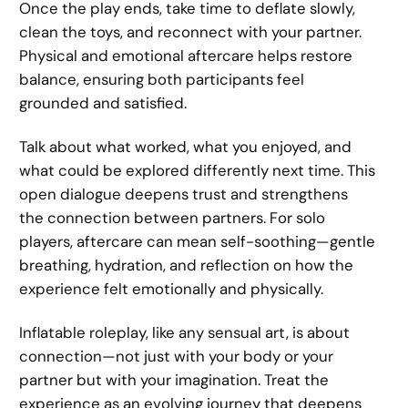
Once the play ends, take time to deflate slowly,
clean the toys, and reconnect with your partner.
Physical and emotional aftercare helps restore
balance, ensuring both participants feel
grounded and satisfied.
Talk about what worked, what you enjoyed, and
what could be explored differently next time. This
open dialogue deepens trust and strengthens
the connection between partners. For solo
players, aftercare can mean self-soothing—gentle
breathing, hydration, and reflection on how the
experience felt emotionally and physically.
Inflatable roleplay, like any sensual art, is about
connection—not just with your body or your
partner but with your imagination. Treat the
experience as an evolving journey that deepens