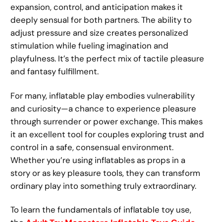
expansion, control, and anticipation makes it
deeply sensual for both partners. The ability to
adjust pressure and size creates personalized
stimulation while fueling imagination and
playfulness. It’s the perfect mix of tactile pleasure
and fantasy fulfillment.
For many, inflatable play embodies vulnerability
and curiosity—a chance to experience pleasure
through surrender or power exchange. This makes
it an excellent tool for couples exploring trust and
control in a safe, consensual environment.
Whether you’re using inflatables as props in a
story or as key pleasure tools, they can transform
ordinary play into something truly extraordinary.
To learn the fundamentals of inflatable toy use,