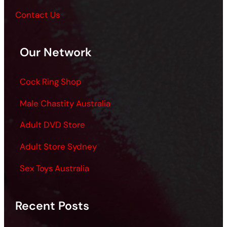
Contact Us
Our Network
Cock Ring Shop
Male Chastity Australia
Adult DVD Store
Adult Store Sydney
Sex Toys Australia
Recent Posts